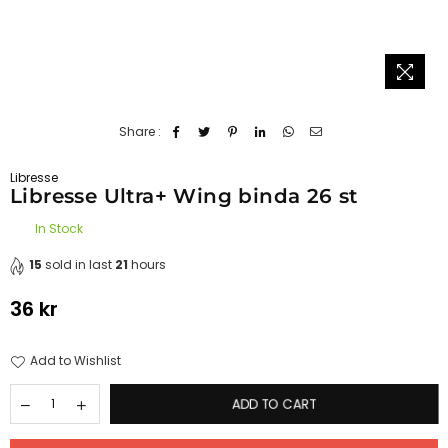
Share :
Libresse
Libresse Ultra+ Wing binda 26 st
In Stock
15
sold in last
21
hours
36 kr
Regular
price
Add to Wishlist
ADD TO CART