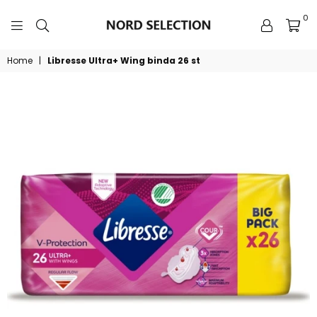
0
NORDSELECTION
Home
|
Libresse Ultra+ Wing binda 26 st