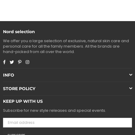
Nord selection
We offer you a large selection of exclusive, natural skin care and
personal care for all the family members. All the brands are
hand-picked from all over the world.
Facebook
Twitter
Pinterest
Instagram
INFO
STORE POLICY
KEEP UP WITH US
Subscribe for new style releases and special events.