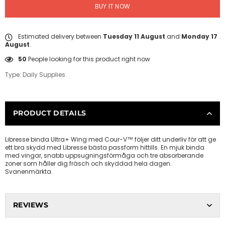
BUY IT NOW
Estimated delivery between
Tuesday 11 August
and
Monday 17
August
.
50
People looking for this product right now
Type:
Daily Supplies
PRODUCT DETAILS
Libresse binda Ultra+ Wing med Cour-V™ följer ditt underliv för att ge
ett bra skydd med Libresse bästa passform hittills. En mjuk binda
med vingar, snabb uppsugningsförmåga och tre absorberande
zoner som håller dig fräsch och skyddad hela dagen.
Svanenmärkta.
REVIEWS