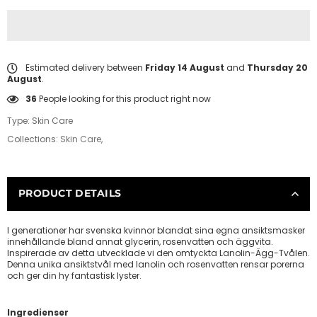
Estimated delivery between
Friday 14 August
and
Thursday 20
August
.
1
People looking for this product right now
Type:
Skin Care
Collections:
Skin Care
,
PRODUCT DETAILS
I generationer har svenska kvinnor blandat sina egna ansiktsmasker
innehållande bland annat glycerin, rosenvatten och äggvita.
Inspirerade av detta utvecklade vi den omtyckta Lanolin-Ägg-Tvålen.
Denna unika ansiktstvål med lanolin och rosenvatten rensar porerna
och ger din hy fantastisk lyster.
Ingredienser