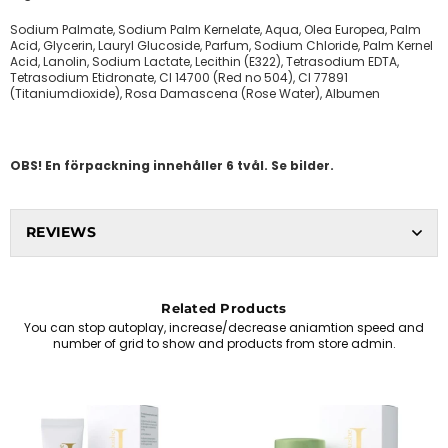
Sodium Palmate, Sodium Palm Kernelate, Aqua, Olea Europea, Palm
Acid, Glycerin, Lauryl Glucoside, Parfum, Sodium Chloride, Palm Kernel
Acid, Lanolin, Sodium Lactate, Lecithin (E322), Tetrasodium EDTA,
Tetrasodium Etidronate, CI 14700 (Red no 504), CI 77891
(Titaniumdioxide), Rosa Damascena (Rose Water), Albumen
OBS! En förpackning innehåller 6 tvål. Se bilder.
REVIEWS
Related Products
You can stop autoplay, increase/decrease aniamtion speed and
number of grid to show and products from store admin.