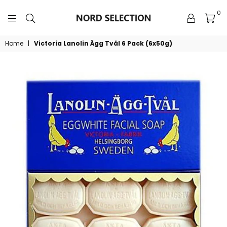
0
NORDSELECTION
Home
|
Victoria Lanolin Ägg Tvål 6 Pack (6x50g)