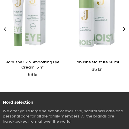
Jabushe Skin Smoothing Eye
Jabushe Moisture 50 ml
Cream 15 ml
Regular
65 kr
price
Regular
69 kr
price
Nord selection
We offer you a large selection of exclusive, natural skin care and
personal care for all the family members. All the brands are
hand-picked from all over the world.