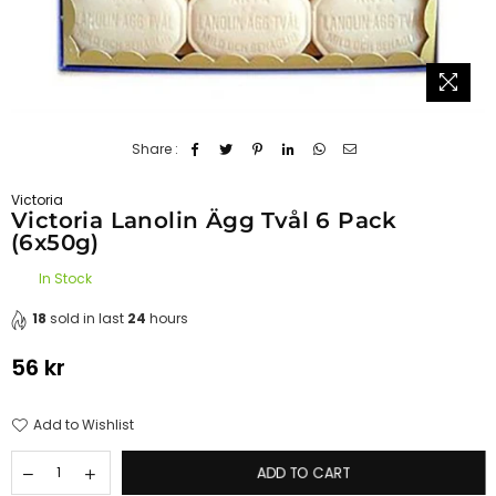
Share :
Victoria
Victoria Lanolin Ägg Tvål 6 Pack
(6x50g)
In Stock
18
sold in last
24
hours
56 kr
Regular
price
Add to Wishlist
ADD TO CART