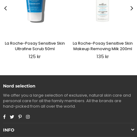
La Roche-Posay Sensitive Skin
La Roche-Posay Sensitive Skin
Ultrafine Scrub 50ml
Makeup Removing Milk 200ml
Regular
Regular
125 kr
135 kr
price
price
Nord selection
We offer you a large selection of exclusive, natural skin care and
personal care for all the family members. All the brands are
hand-picked from all over the world.
Facebook
Twitter
Pinterest
Instagram
INFO