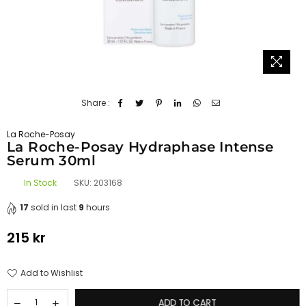
Share :
La Roche-Posay
La Roche-Posay Hydraphase Intense
Serum 30ml
In Stock
SKU:
203168
17
sold in last
9
hours
215 kr
Regular
price
Add to Wishlist
ADD TO CART