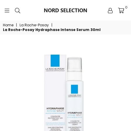
0
NORDSELECTION
Home
|
La Roche-Posay
|
La Roche-Posay Hydraphase Intense Serum 30ml