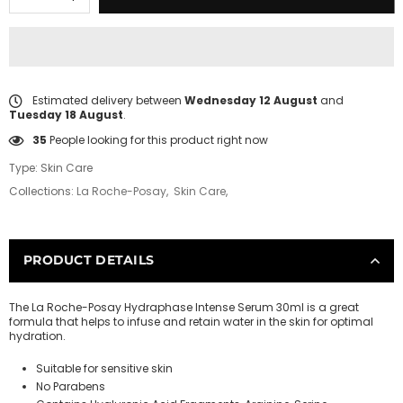
Estimated delivery between
Wednesday 12 August
and
Tuesday 18 August
.
13
People looking for this product right now
Type:
Skin Care
Collections:
La Roche-Posay
,
Skin Care
,
PRODUCT DETAILS
The La Roche-Posay Hydraphase Intense Serum 30ml is a great
formula that helps to infuse and retain water in the skin for optimal
hydration.
Suitable for sensitive skin
No Parabens