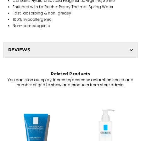
Contains Hyaluronic Acid Fragments, Arginine, Serine
Enriched with La Roche-Posay Thermal Spring Water
Fast-absorbing & non-greasy
100% hypoallergenic
Non-comedogenic
REVIEWS
Related Products
You can stop autoplay, increase/decrease aniamtion speed and
number of grid to show and products from store admin.