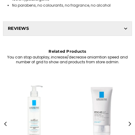
No parabens, no colourants, no fragrance, no alcohol
REVIEWS
Related Products
You can stop autoplay, increase/decrease aniamtion speed and
number of grid to show and products from store admin.