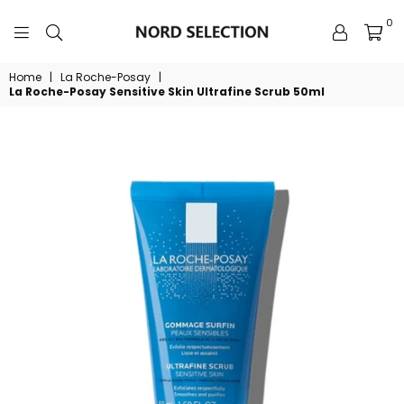
0
NORDSELECTION
Home
|
La Roche-Posay
|
La Roche-Posay Sensitive Skin Ultrafine Scrub 50ml