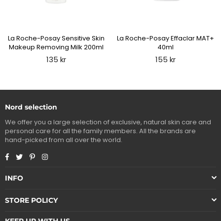
La Roche-Posay Sensitive Skin
La Roche-Posay Effaclar MAT+
Makeup Removing Milk 200ml
40ml
Regular
Regular
135 kr
155 kr
price
price
Nord selection
We offer you a large selection of exclusive, natural skin care and
personal care for all the family members. All the brands are
hand-picked from all over the world.
Facebook
Twitter
Pinterest
Instagram
INFO
STORE POLICY