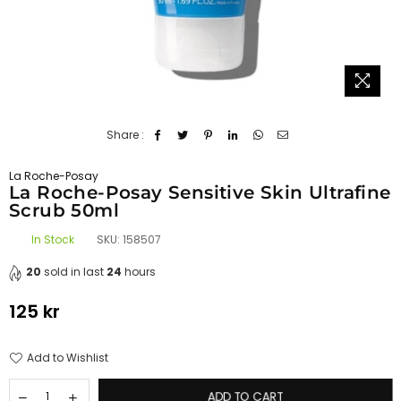
Share :
La Roche-Posay
La Roche-Posay Sensitive Skin Ultrafine
Scrub 50ml
In Stock
SKU:
158507
20
sold in last
24
hours
125 kr
Regular
price
Add to Wishlist
ADD TO CART