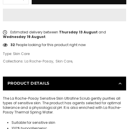
Estimated delivery between
Thursday 13 August
and
Wednesday 19 August
.
32
People looking for this product right now
Type:
Skin Care
Collections:
La Roche-Posay
,
Skin Care
,
PRODUCT DETAILS
The La Roche-Posay Sensitive Skin Ultrafine Scrub gently purifies all
types of sensitive skin. The product has agents selected for optimal
tolerance and a physiological pH. It is also enriched with La Roche-
Posay Thermal Spring Water.
Suitable for sensitive skin
100% hypoallergenic