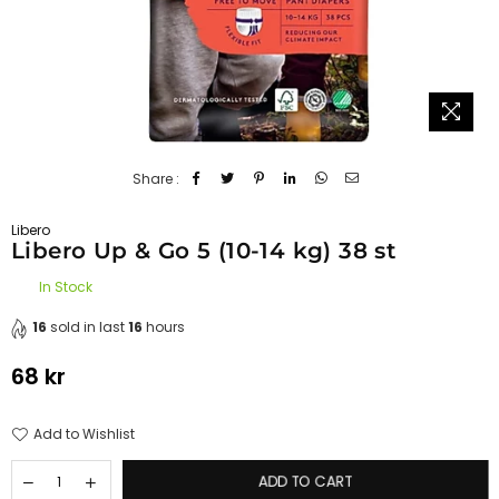
Share :
Libero
Libero Up & Go 5 (10-14 kg) 38 st
In Stock
16
sold in last
16
hours
68 kr
Regular
price
Add to Wishlist
ADD TO CART