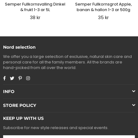
Semper Fullkornsvalling Dinkel
Semper Fullkornsgrot Apple,
& frukt 1-3 ar 5L
banan & hallon 1-3 ar 500g
Regular
Regular
38 kr
35 kr
price
price
Nord selection
We offer you a large selection of exclusive, natural skin care and
personal care for all the family members. All the brands are
hand-picked from all over the world.
Facebook
Twitter
Pinterest
Instagram
INFO
STORE POLICY
KEEP UP WITH US
Subscribe for new style releases and special events.