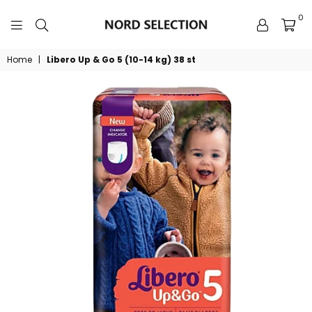
0
NORDSELECTION
Home
|
Libero Up & Go 5 (10-14 kg) 38 st