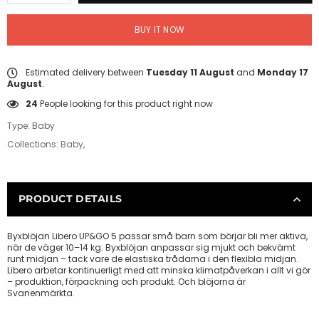
BUY IT NOW
Estimated delivery between
Tuesday 11 August
and
Monday 17
August
.
24
People looking for this product right now
Type:
Baby
Collections:
Baby
,
PRODUCT DETAILS
Byxblöjan Libero UP&GO 5 passar små barn som börjar bli mer aktiva,
när de väger 10–14 kg. Byxblöjan anpassar sig mjukt och bekvämt
runt midjan – tack vare de elastiska trådarna i den flexibla midjan.
Libero arbetar kontinuerligt med att minska klimatpåverkan i allt vi gör
– produktion, förpackning och produkt. Och blöjorna är
Svanenmärkta.