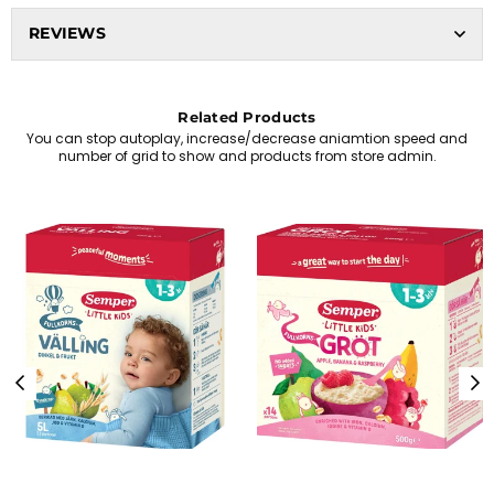
REVIEWS
Related Products
You can stop autoplay, increase/decrease aniamtion speed and
number of grid to show and products from store admin.