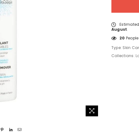
Estimated
August
.
20
People 
Type:
Skin Ca
Collections:
L