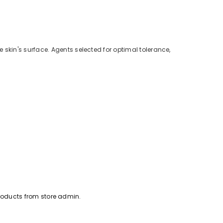
kin's surface. Agents selected for optimal tolerance,
oducts from store admin.