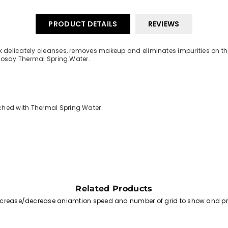
PRODUCT DETAILS
REVIEWS
delicately cleanses, removes makeup and eliminates impurities on the s
-Posay Thermal Spring Water.
iched with Thermal Spring Water
Related Products
increase/decrease aniamtion speed and number of grid to show and pr