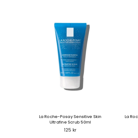
nt Liquid
La Roche-Posay Sensitive Skin
La Ro
Ultrafine Scrub 50ml
Regular
125 kr
price