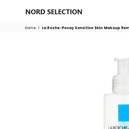
NORDSELECTION
Home
|
La Roche-Posay Sensitive Skin Makeup Re