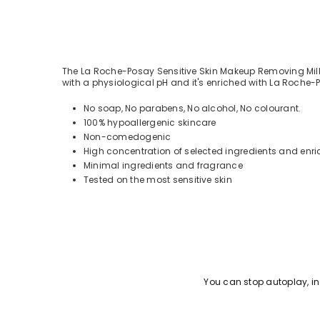
The La Roche-Posay Sensitive Skin Makeup Removing Milk 
with a physiological pH and it's enriched with La Roche
No soap, No parabens, No alcohol, No colourant.
100% hypoallergenic skincare
Non-comedogenic
High concentration of selected ingredients and enr
Minimal ingredients and fragrance
Tested on the most sensitive skin
You can stop autoplay, 