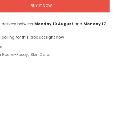
BUY IT NOW
 delivery between
Monday 10 August
and
Monday 17
looking for this product right now
re
a Roche-Posay
,
Skin Care
,