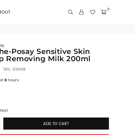
0
BOUT
ay
he-Posay Sensitive Skin
p Removing Milk 200ml
SKU:
129098
ast
6
hours
hlist
ADD TO CART