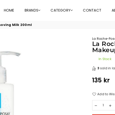
HOME
BRANDS
CATEGORY
CONTACT
A
moving Milk 200ml
La Roche-Pos
La Roc
Makeu
In Stock
3
sold in l
135 kr
Regular
price
Add to Wis