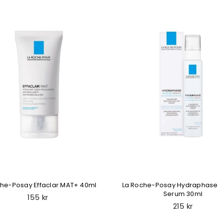
che-Posay Effaclar MAT+ 40ml
La Roche-Posay Hydraphase 
Serum 30ml
Regular
155 kr
price
Regular
215 kr
price