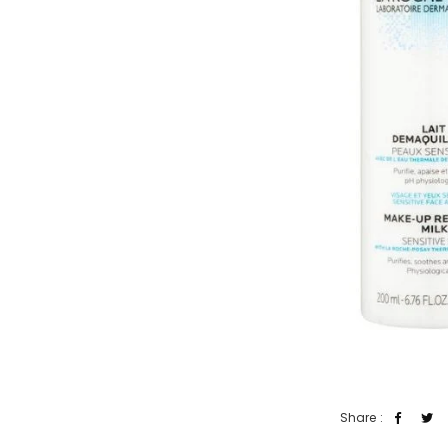
Share :