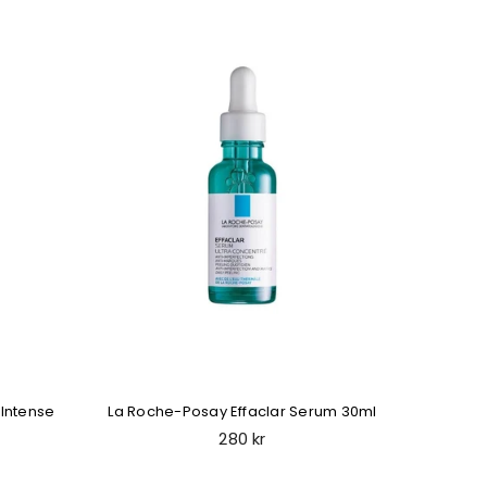
Intense
La Roche-Posay Effaclar Serum 30ml
La Roc
Regular
280 kr
price